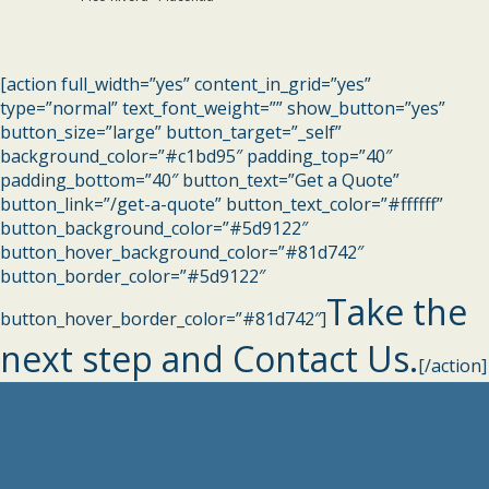
[action full_width=”yes” content_in_grid=”yes”
type=”normal” text_font_weight=”” show_button=”yes”
button_size=”large” button_target=”_self”
background_color=”#c1bd95″ padding_top=”40″
padding_bottom=”40″ button_text=”Get a Quote”
button_link=”/get-a-quote” button_text_color=”#ffffff”
button_background_color=”#5d9122″
button_hover_background_color=”#81d742″
button_border_color=”#5d9122″
Take the
button_hover_border_color=”#81d742″]
next step and Contact Us.
[/action]