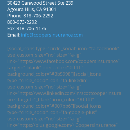
30423 Canwood Street Ste 239
Agoura Hills, CA 91301
Phone: 818-706-2292
800-973-2292
Fax: 818-706-1176
Email:
info@coopersinsurance.com
[social_icons type=”circle_social” icon=”fa-facebook”
use_custom_size=”no” size=”fa-lg”
link=”https://www.facebook.com/coopersinsurance”
target=”_blank” icon_color=”#ffffff”
background_color=”#3b5998″][social_icons
type=”circle_social” icon=”fa-linkedin”
use_custom_size=”no” size=”fa-lg”
link=”https://www.linkedin.com/in/scottcooperinsura
nce” target=”_blank” icon_color=”#ffffff”
background_color=”#007bb6″][social_icons
type=”circle_social” icon=”fa-google-plus”
use_custom_size=”no” size=”fa-lg”
link=”https://plus.google.com/+CoopersInsurance”