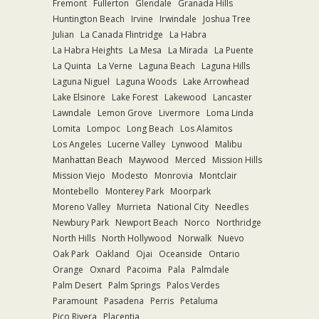
Fremont
Fullerton
Glendale
Granada Hills
Huntington Beach
Irvine
Irwindale
Joshua Tree
Julian
La Canada Flintridge
La Habra
La Habra Heights
La Mesa
La Mirada
La Puente
La Quinta
La Verne
Laguna Beach
Laguna Hills
Laguna Niguel
Laguna Woods
Lake Arrowhead
Lake Elsinore
Lake Forest
Lakewood
Lancaster
Lawndale
Lemon Grove
Livermore
Loma Linda
Lomita
Lompoc
Long Beach
Los Alamitos
Los Angeles
Lucerne Valley
Lynwood
Malibu
Manhattan Beach
Maywood
Merced
Mission Hills
Mission Viejo
Modesto
Monrovia
Montclair
Montebello
Monterey Park
Moorpark
Moreno Valley
Murrieta
National City
Needles
Newbury Park
Newport Beach
Norco
Northridge
North Hills
North Hollywood
Norwalk
Nuevo
Oak Park
Oakland
Ojai
Oceanside
Ontario
Orange
Oxnard
Pacoima
Pala
Palmdale
Palm Desert
Palm Springs
Palos Verdes
Paramount
Pasadena
Perris
Petaluma
Pico Rivera
Placentia