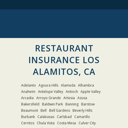
RESTAURANT
INSURANCE LOS
ALAMITOS, CA
Adelanto
Agoura Hills
Alameda
Alhambra
Anaheim
Antelope Valley
Antioch
Apple Valley
Arcadia
Arroyo Grande
Artesia
Azusa
Bakersfield
Baldwin Park
Banning
Barstow
Beaumont
Bell
Bell Gardens
Beverly Hills
Burbank
Calabasas
Carlsbad
Camarillo
Cerritos
Chula Vista
Costa Mesa
Culver City