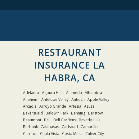
RESTAURANT
INSURANCE LA
HABRA, CA
Adelanto
Agoura Hills
Alameda
Alhambra
Anaheim
Antelope Valley
Antioch
Apple Valley
Arcadia
Arroyo Grande
Artesia
Azusa
Bakersfield
Baldwin Park
Banning
Barstow
Beaumont
Bell
Bell Gardens
Beverly Hills
Burbank
Calabasas
Carlsbad
Camarillo
Cerritos
Chula Vista
Costa Mesa
Culver City