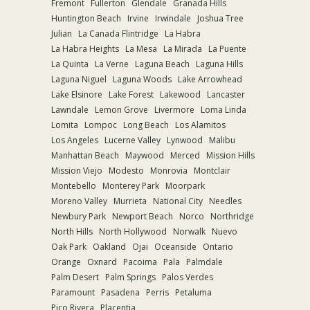
Fremont
Fullerton
Glendale
Granada Hills
Huntington Beach
Irvine
Irwindale
Joshua Tree
Julian
La Canada Flintridge
La Habra
La Habra Heights
La Mesa
La Mirada
La Puente
La Quinta
La Verne
Laguna Beach
Laguna Hills
Laguna Niguel
Laguna Woods
Lake Arrowhead
Lake Elsinore
Lake Forest
Lakewood
Lancaster
Lawndale
Lemon Grove
Livermore
Loma Linda
Lomita
Lompoc
Long Beach
Los Alamitos
Los Angeles
Lucerne Valley
Lynwood
Malibu
Manhattan Beach
Maywood
Merced
Mission Hills
Mission Viejo
Modesto
Monrovia
Montclair
Montebello
Monterey Park
Moorpark
Moreno Valley
Murrieta
National City
Needles
Newbury Park
Newport Beach
Norco
Northridge
North Hills
North Hollywood
Norwalk
Nuevo
Oak Park
Oakland
Ojai
Oceanside
Ontario
Orange
Oxnard
Pacoima
Pala
Palmdale
Palm Desert
Palm Springs
Palos Verdes
Paramount
Pasadena
Perris
Petaluma
Pico Rivera
Placentia