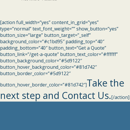
[action full_width=”yes” content_in_grid=”yes”
type=”normal” text_font_weight=”” show_button=”yes”
button_size=”large” button_target=”_self”
background_color=”#c1bd95″ padding_top=”40″
padding_bottom=”40″ button_text=”Get a Quote”
button_link=”/get-a-quote” button_text_color=”#ffffff”
button_background_color=”#5d9122″
button_hover_background_color=”#81d742″
button_border_color=”#5d9122″
Take the
button_hover_border_color=”#81d742″]
next step and Contact Us.
[/action]