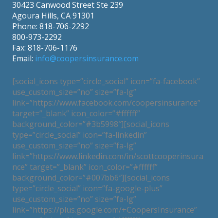
30423 Canwood Street Ste 239
Agoura Hills, CA 91301
Phone: 818-706-2292
800-973-2292
Fax: 818-706-1176
Email:
info@coopersinsurance.com
[social_icons type=”circle_social” icon=”fa-facebook”
use_custom_size=”no” size=”fa-lg”
link=”https://www.facebook.com/coopersinsurance”
target=”_blank” icon_color=”#ffffff”
background_color=”#3b5998″][social_icons
type=”circle_social” icon=”fa-linkedin”
use_custom_size=”no” size=”fa-lg”
link=”https://www.linkedin.com/in/scottcooperinsura
nce” target=”_blank” icon_color=”#ffffff”
background_color=”#007bb6″][social_icons
type=”circle_social” icon=”fa-google-plus”
use_custom_size=”no” size=”fa-lg”
link=”https://plus.google.com/+CoopersInsurance”