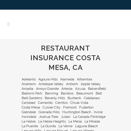
RESTAURANT
INSURANCE COSTA
MESA, CA
Adelanto
Agoura Hills
Alameda
Alhambra
Anaheim
Antelope Valley
Antioch
Apple Valley
Arcadia
Arroyo Grande
Artesia
Azusa
Bakersfield
Baldwin Park
Banning
Barstow
Beaumont
Bell
Bell Gardens
Beverly Hills
Burbank
Calabasas
Carlsbad
Camarillo
Cerritos
Chula Vista
Costa Mesa
Culver City
Fremont
Fullerton
Glendale
Granada Hills
Huntington Beach
Irvine
Irwindale
Joshua Tree
Julian
La Canada Flintridge
La Habra
La Habra Heights
La Mesa
La Mirada
La Puente
La Quinta
La Verne
Laguna Beach
Laguna Hills
Laguna Niguel
Laguna Woods