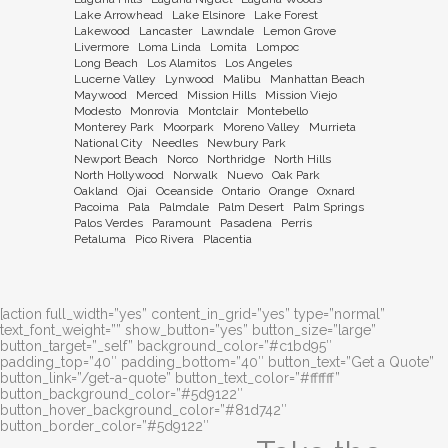
Lake Arrowhead
Lake Elsinore
Lake Forest
Lakewood
Lancaster
Lawndale
Lemon Grove
Livermore
Loma Linda
Lomita
Lompoc
Long Beach
Los Alamitos
Los Angeles
Lucerne Valley
Lynwood
Malibu
Manhattan Beach
Maywood
Merced
Mission Hills
Mission Viejo
Modesto
Monrovia
Montclair
Montebello
Monterey Park
Moorpark
Moreno Valley
Murrieta
National City
Needles
Newbury Park
Newport Beach
Norco
Northridge
North Hills
North Hollywood
Norwalk
Nuevo
Oak Park
Oakland
Ojai
Oceanside
Ontario
Orange
Oxnard
Pacoima
Pala
Palmdale
Palm Desert
Palm Springs
Palos Verdes
Paramount
Pasadena
Perris
Petaluma
Pico Rivera
Placentia
[action full_width=”yes” content_in_grid=”yes” type=”normal”
text_font_weight=”” show_button=”yes” button_size=”large”
button_target=”_self” background_color=”#c1bd95″
padding_top=”40″ padding_bottom=”40″ button_text=”Get a Quote”
button_link=”/get-a-quote” button_text_color=”#ffffff”
button_background_color=”#5d9122″
button_hover_background_color=”#81d742″
button_border_color=”#5d9122″