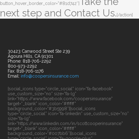
Take the
button_hover_border_color=”#81d742″]
next step and Contact Us.
[/action]
30423 Canwood Street Ste 239
Agoura Hills, CA 91301
Phone: 818-706-2292
800-973-2292
Fax: 818-706-1176
Email:
info@coopersinsurance.com
[social_icons type=”circle_social” icon=”fa-facebook”
use_custom_size=”no” size=”fa-lg”
link=”https://www.facebook.com/coopersinsurance”
target=”_blank” icon_color=”#ffffff”
background_color=”#3b5998″][social_icons
type=”circle_social” icon=”fa-linkedin” use_custom_size=”no”
size=”fa-lg”
link=”https://www.linkedin.com/in/scottcooperinsurance”
target=”_blank” icon_color=”#ffffff”
background_color=”#007bb6″][social_icons
type=”circle_social” icon=”fa-google-plus”