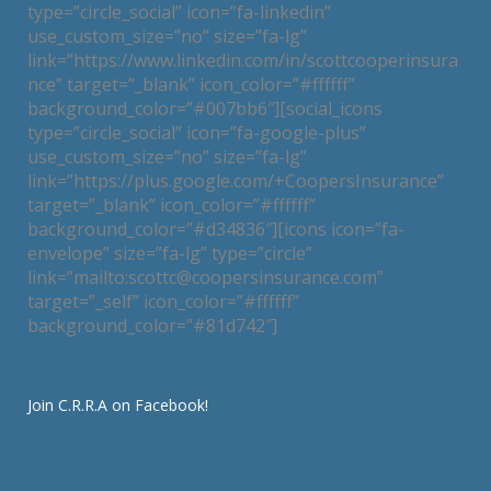
type=”circle_social” icon=”fa-linkedin”
use_custom_size=”no” size=”fa-lg”
link=”https://www.linkedin.com/in/scottcooperinsura
nce” target=”_blank” icon_color=”#ffffff”
background_color=”#007bb6″][social_icons
type=”circle_social” icon=”fa-google-plus”
use_custom_size=”no” size=”fa-lg”
link=”https://plus.google.com/+CoopersInsurance”
target=”_blank” icon_color=”#ffffff”
background_color=”#d34836″][icons icon=”fa-
envelope” size=”fa-lg” type=”circle”
link=”mailto:scottc@coopersinsurance.com”
target=”_self” icon_color=”#ffffff”
background_color=”#81d742″]
Join C.R.R.A on Facebook!