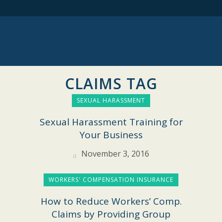
CLAIMS TAG
SEXUAL HARASSMENT
Sexual Harassment Training for
Your Business
November 3, 2016
WORKERS' COMPENSATION INSURANCE
How to Reduce Workers’ Comp.
Claims by Providing Group