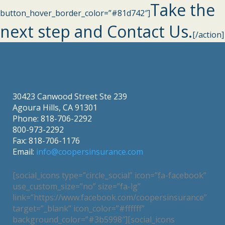
Take the
button_hover_border_color=”#81d742″]
next step and Contact Us.
[/action]
30423 Canwood Street Ste 239
Agoura Hills, CA 91301
Phone: 818-706-2292
800-973-2292
Fax: 818-706-1176
Email:
info@coopersinsurance.com
[social_icons type=”circle_social” icon=”fa-facebook”
use_custom_size=”no” size=”fa-lg”
link=”https://www.facebook.com/coopersinsurance”
target=”_blank” icon_color=”#ffffff”
background_color=”#3b5998″][social_icons