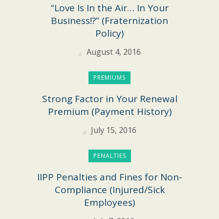
“Love Is In the Air… In Your
Business!?” (Fraternization
Policy)
August 4, 2016
PREMIUMS
Strong Factor in Your Renewal
Premium (Payment History)
July 15, 2016
PENALTIES
IIPP Penalties and Fines for Non-
Compliance (Injured/Sick
Employees)