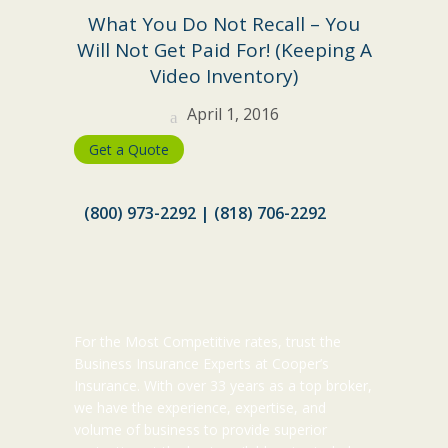
What You Do Not Recall – You
Will Not Get Paid For! (Keeping A
Video Inventory)
April 1, 2016
Get a Quote
(800) 973-2292 | (818) 706-2292
For the Most Competitive rates, trust the
Business Insurance Experts at Cooper’s
Insurance. With over 33 years as a top broker,
we have the experience, expertise, and
volume of business to provide superior