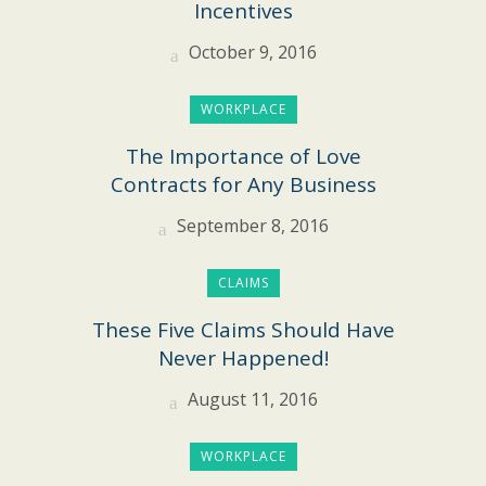
Incentives
October 9, 2016
WORKPLACE
The Importance of Love
Contracts for Any Business
September 8, 2016
CLAIMS
These Five Claims Should Have
Never Happened!
August 11, 2016
WORKPLACE