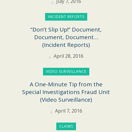
July 7, 2016
INCIDENT REPORTS
“Don’t Slip Up!” Document,
Document, Document…
(Incident Reports)
April 28, 2016
VIDEO SURVEILLANCE
A One-Minute Tip from the
Special Investigations Fraud Unit
(Video Surveillance)
April 7, 2016
CLAIMS