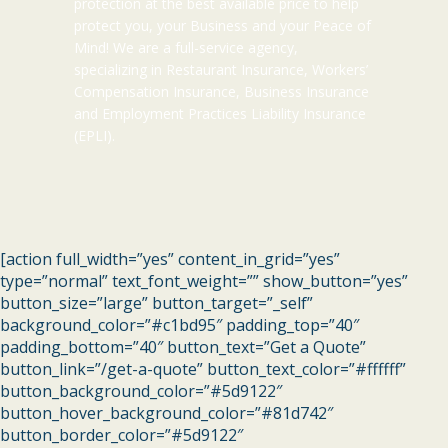
protection at the best available price to help
protect you, your Business and your Peace of
Mind! We are a full-service agency,
specializing in Restaurant Insurance, Workers’
Compensation Insurance, Business Insurance
and Employment Practices Liability Insurance
(EPLI).
[action full_width=”yes” content_in_grid=”yes”
type=”normal” text_font_weight=”” show_button=”yes”
button_size=”large” button_target=”_self”
background_color=”#c1bd95″ padding_top=”40″
padding_bottom=”40″ button_text=”Get a Quote”
button_link=”/get-a-quote” button_text_color=”#ffffff”
button_background_color=”#5d9122″
button_hover_background_color=”#81d742″
button_border_color=”#5d9122″