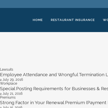
HOME
RESTAURANT INSURANCE
WO
Lawsuits
Employee Attendance and Wrongful Termination L
July 29, 2016
Workplace
Special Posting Requirements for Businesses & Re
July 21, 2016
Premiums
Strong Factor in Your Renewal Premium (Payment 
July 15, 2016