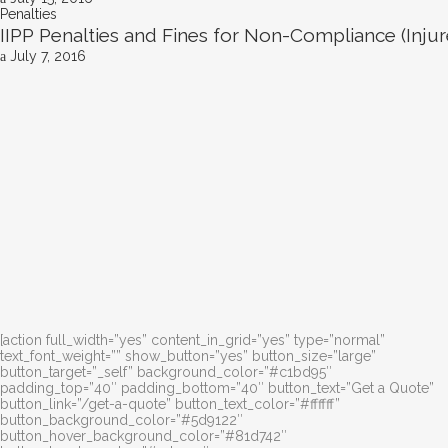
Penalties
IIPP Penalties and Fines for Non-Compliance (Inj
July 7, 2016
[action full_width=”yes” content_in_grid=”yes” type=”normal”
text_font_weight=”” show_button=”yes” button_size=”large”
button_target=”_self” background_color=”#c1bd95″
padding_top=”40″ padding_bottom=”40″ button_text=”Get a Quote”
button_link=”/get-a-quote” button_text_color=”#ffffff”
button_background_color=”#5d9122″
button_hover_background_color=”#81d742″