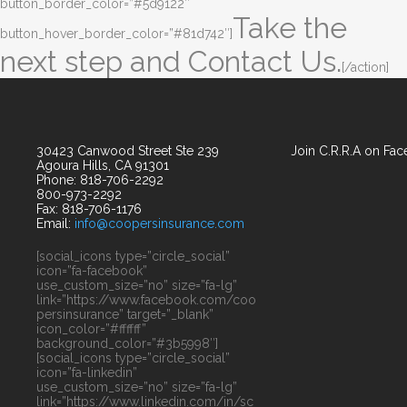
button_border_color=”#5d9122″
Take the
button_hover_border_color=”#81d742″]
next step and Contact Us.
[/action]
30423 Canwood Street Ste 239
Join C.R.R.A on Fa
Agoura Hills, CA 91301
Phone: 818-706-2292
800-973-2292
Fax: 818-706-1176
Email:
info@coopersinsurance.com
[social_icons type=”circle_social”
icon=”fa-facebook”
use_custom_size=”no” size=”fa-lg”
link=”https://www.facebook.com/coo
persinsurance” target=”_blank”
icon_color=”#ffffff”
background_color=”#3b5998″]
[social_icons type=”circle_social”
icon=”fa-linkedin”
use_custom_size=”no” size=”fa-lg”
link=”https://www.linkedin.com/in/sc