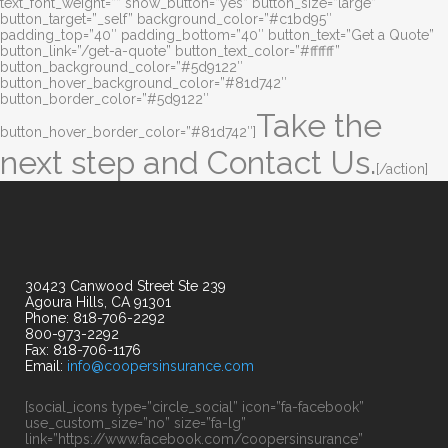
text_font_weight=”” show_button=”yes” button_size=”large”
button_target=”_self” background_color=”#c1bd95″
padding_top=”40″ padding_bottom=”40″ button_text=”Get a Quote”
button_link=”/get-a-quote” button_text_color=”#ffffff”
button_background_color=”#5d9122″
button_hover_background_color=”#81d742″
button_border_color=”#5d9122″
Take the
button_hover_border_color=”#81d742″]
next step and Contact Us.
[/action]
30423 Canwood Street Ste 239
Agoura Hills, CA 91301
Phone: 818-706-2292
800-973-2292
Fax: 818-706-1176
Email:
info@coopersinsurance.com
[social_icons type=”circle_social” icon=”fa-facebook”
use_custom_size=”no” size=”fa-lg”
link=”https://www.facebook.com/coopersinsurance”