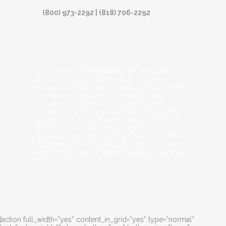
(800) 973-2292 | (818) 706-2292
For the Most Competitive rates, trust the
Business Insurance Experts at Cooper’s
Insurance. With over 33 years as a top broker,
we have the experience, expertise, and
volume of business to provide superior
protection at the best available price to help
protect you, your Business and your Peace of
Mind! We are a full-service agency,
specializing in Restaurant Insurance, Workers’
Compensation Insurance, Business Insurance
and Employment Practices Liability Insurance
(EPLI).
[action full_width=”yes” content_in_grid=”yes” type=”normal”