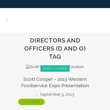
DIRECTORS AND
OFFICERS (D AND O)
TAG
SCOTT COOPER
Scott Cooper – 2013 Western
Foodservice Expo Presentation
September 9, 2013
Get a Quote