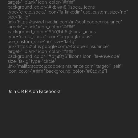
target=”_blank” icon_color=”#ffffff”
background_color=”#3b5998″][social_icons
type=”circle_social” icon=”fa-linkedin” use_custom_size=”no”
size=”fa-lg”
link=”https://www.linkedin.com/in/scottcooperinsurance”
target=”_blank” icon_color=”#ffffff”
background_color=”#007bb6″][social_icons
type=”circle_social” icon=”fa-google-plus”
use_custom_size=”no” size=”fa-lg”
link=”https://plus.google.com/+CoopersInsurance”
target=”_blank” icon_color=”#ffffff”
background_color=”#d34836″][icons icon=”fa-envelope”
size=”fa-lg” type=”circle”
link=”mailto:scottc@coopersinsurance.com” target=”_self”
icon_color=”#ffffff” background_color=”#81d742″]
Join C.R.R.A on Facebook!