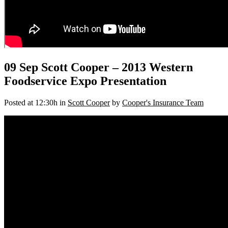
09 Sep
Scott Cooper – 2013 Western
Foodservice Expo Presentation
Posted at 12:30h
in
Scott Cooper
by
Cooper's Insurance Team