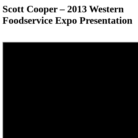
Scott Cooper – 2013 Western
Foodservice Expo Presentation