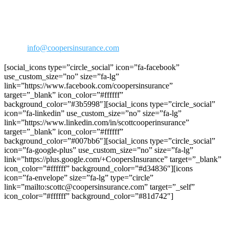
30423 Canwood Street Ste 239
Agoura Hills, CA 91301
Phone: 818-706-2292
800-973-2292
Fax: 818-706-1176
Email:
info@coopersinsurance.com
[social_icons type=”circle_social” icon=”fa-facebook”
use_custom_size=”no” size=”fa-lg”
link=”https://www.facebook.com/coopersinsurance”
target=”_blank” icon_color=”#ffffff”
background_color=”#3b5998″][social_icons type=”circle_social”
icon=”fa-linkedin” use_custom_size=”no” size=”fa-lg”
link=”https://www.linkedin.com/in/scottcooperinsurance”
target=”_blank” icon_color=”#ffffff”
background_color=”#007bb6″][social_icons type=”circle_social”
icon=”fa-google-plus” use_custom_size=”no” size=”fa-lg”
link=”https://plus.google.com/+CoopersInsurance” target=”_blank”
icon_color=”#ffffff” background_color=”#d34836″][icons
icon=”fa-envelope” size=”fa-lg” type=”circle”
link=”mailto:scottc@coopersinsurance.com” target=”_self”
icon_color=”#ffffff” background_color=”#81d742″]
Join C.R.R.A on Facebook!