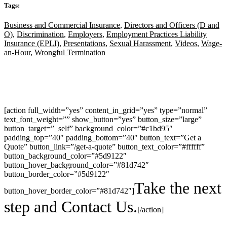
Tags:
Business and Commercial Insurance
,
Directors and Officers (D and
O)
,
Discrimination
,
Employers
,
Employment Practices Liability
Insurance (EPLI)
,
Presentations
,
Sexual Harassment
,
Videos
,
Wage-
an-Hour
,
Wrongful Termination
[action full_width=”yes” content_in_grid=”yes” type=”normal”
text_font_weight=”” show_button=”yes” button_size=”large”
button_target=”_self” background_color=”#c1bd95″
padding_top=”40″ padding_bottom=”40″ button_text=”Get a
Quote” button_link=”/get-a-quote” button_text_color=”#ffffff”
button_background_color=”#5d9122″
button_hover_background_color=”#81d742″
button_border_color=”#5d9122″
Take the next
button_hover_border_color=”#81d742″]
step and Contact Us.
[/action]