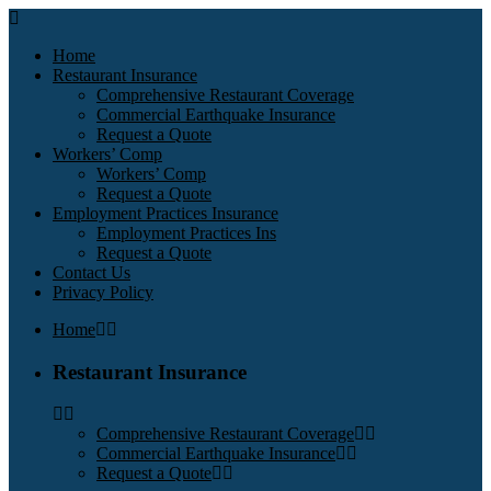
Home
Restaurant Insurance
Comprehensive Restaurant Coverage
Commercial Earthquake Insurance
Request a Quote
Workers’ Comp
Workers’ Comp
Request a Quote
Employment Practices Insurance
Employment Practices Ins
Request a Quote
Contact Us
Privacy Policy
Home
Restaurant Insurance
Comprehensive Restaurant Coverage
Commercial Earthquake Insurance
Request a Quote