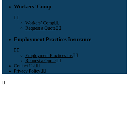
Workers’ Comp
Workers’ Comp
Request a Quote
Employment Practices Insurance
Employment Practices Ins
Request a Quote
Contact Us
Privacy Policy