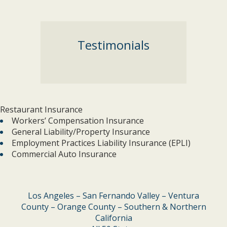
Testimonials
Restaurant Insurance
Workers’ Compensation Insurance
General Liability/Property Insurance
Employment Practices Liability Insurance (EPLI)
Commercial Auto Insurance
Los Angeles – San Fernando Valley – Ventura
County – Orange County – Southern & Northern
California