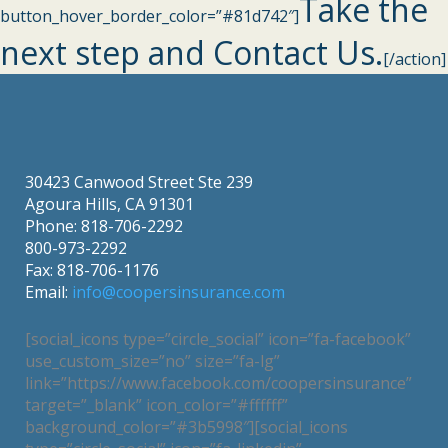
Take the
button_hover_border_color=”#81d742″]
next step and Contact Us.
[/action]
30423 Canwood Street Ste 239
Agoura Hills, CA 91301
Phone: 818-706-2292
800-973-2292
Fax: 818-706-1176
Email:
info@coopersinsurance.com
[social_icons type=”circle_social” icon=”fa-facebook”
use_custom_size=”no” size=”fa-lg”
link=”https://www.facebook.com/coopersinsurance”
target=”_blank” icon_color=”#ffffff”
background_color=”#3b5998″][social_icons