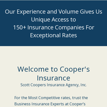
Our Experience and Volume Gives Us
Unique Access to
150+ Insurance Companies For
Exceptional Rates
Welcome to Cooper's
Insurance
Scott Coopers Insurance Agency, Inc.
For the Most Competitive rates, trust the
Business Insurance Experts at Cooper’s