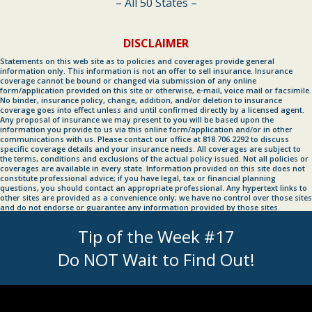
– All 50 States –
DISCLAIMER
Statements on this web site as to policies and coverages provide general
information only. This information is not an offer to sell insurance. Insurance
coverage cannot be bound or changed via submission of any online
form/application provided on this site or otherwise, e-mail, voice mail or facsimile.
No binder, insurance policy, change, addition, and/or deletion to insurance
coverage goes into effect unless and until confirmed directly by a licensed agent.
Any proposal of insurance we may present to you will be based upon the
information you provide to us via this online form/application and/or in other
communications with us. Please contact our office at 818.706.2292 to discuss
specific coverage details and your insurance needs. All coverages are subject to
the terms, conditions and exclusions of the actual policy issued. Not all policies or
coverages are available in every state. Information provided on this site does not
constitute professional advice; if you have legal, tax or financial planning
questions, you should contact an appropriate professional. Any hypertext links to
other sites are provided as a convenience only; we have no control over those sites
and do not endorse or guarantee any information provided by those sites.
Tip of the Week #17
Do NOT Wait to Find Out!