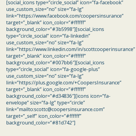
[social_icons type=”circle_social” icon=”fa-facebook”
use_custom_size=”no” size=”fa-lg”
link=”https://www.facebook.com/coopersinsurance”
target=”_blank” icon_color=”#ffffff”
background_color=”#3b5998″][social_icons
type=”circle_social” icon=”fa-linkedin”
use_custom_size=”no” size=”fa-lg”
link=”https://www.linkedin.com/in/scottcooperinsurance”
target=”_blank” icon_color=”#ffffff”
background_color=”#007bb6″][social_icons
type=”circle_social” icon=”fa-google-plus”
use_custom_size=”no” size=”fa-lg”
link=”https://plus.google.com/+CoopersInsurance”
target=”_blank” icon_color=”#ffffff”
background_color=”#d34836″][icons icon=”fa-
envelope” size=”fa-lg” type=”circle”
link=”mailto:scottc@coopersinsurance.com”
target=”_self” icon_color=”#ffffff”
background_color=”#81d742″]