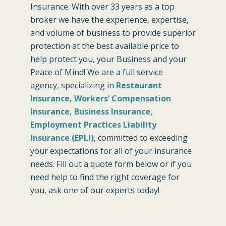
Insurance. With over 33 years as a top
broker we have the experience, expertise,
and volume of business to provide superior
protection at the best available price to
help protect you, your Business and your
Peace of Mind! We are a full service
agency, specializing in
Restaurant
Insurance, Workers’ Compensation
Insurance, Business Insurance,
Employment Practices Liability
Insurance (EPLI)
, committed to exceeding
your expectations for all of your insurance
needs. Fill out a quote form below or if you
need help to find the right coverage for
you, ask one of our experts today!