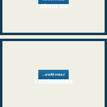
About Us
Learn More...
Testimonials