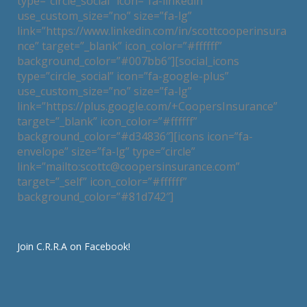
type=”circle_social” icon=”fa-linkedin”
use_custom_size=”no” size=”fa-lg”
link=”https://www.linkedin.com/in/scottcooperinsura
nce” target=”_blank” icon_color=”#ffffff”
background_color=”#007bb6″][social_icons
type=”circle_social” icon=”fa-google-plus”
use_custom_size=”no” size=”fa-lg”
link=”https://plus.google.com/+CoopersInsurance”
target=”_blank” icon_color=”#ffffff”
background_color=”#d34836″][icons icon=”fa-
envelope” size=”fa-lg” type=”circle”
link=”mailto:scottc@coopersinsurance.com”
target=”_self” icon_color=”#ffffff”
background_color=”#81d742″]
Join C.R.R.A on Facebook!