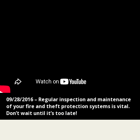
09/28/2016 – Regular inspection and maintenance
of your fire and theft protection systems is vital.
Don’t wait until it’s too late!