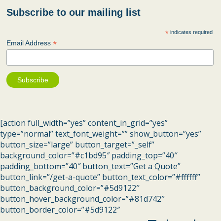
Subscribe to our mailing list
*
indicates required
*
Email Address
[action full_width=”yes” content_in_grid=”yes”
type=”normal” text_font_weight=”” show_button=”yes”
button_size=”large” button_target=”_self”
background_color=”#c1bd95″ padding_top=”40″
padding_bottom=”40″ button_text=”Get a Quote”
button_link=”/get-a-quote” button_text_color=”#ffffff”
button_background_color=”#5d9122″
button_hover_background_color=”#81d742″
button_border_color=”#5d9122″