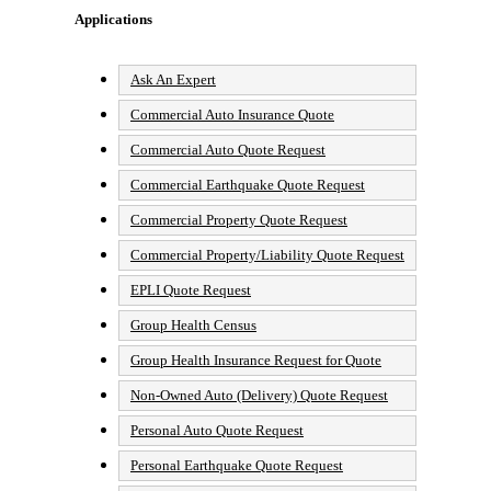
Applications
Ask An Expert
Commercial Auto Insurance Quote
Commercial Auto Quote Request
Commercial Earthquake Quote Request
Commercial Property Quote Request
Commercial Property/Liability Quote Request
EPLI Quote Request
Group Health Census
Group Health Insurance Request for Quote
Non-Owned Auto (Delivery) Quote Request
Personal Auto Quote Request
Personal Earthquake Quote Request