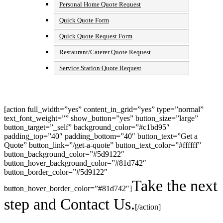
Personal Home Quote Request
Quick Quote Form
Quick Quote Request Form
Restaurant/Caterer Quote Request
Service Station Quote Request
[action full_width=”yes” content_in_grid=”yes” type=”normal”
text_font_weight=”” show_button=”yes” button_size=”large”
button_target=”_self” background_color=”#c1bd95″
padding_top=”40″ padding_bottom=”40″ button_text=”Get a
Quote” button_link=”/get-a-quote” button_text_color=”#ffffff”
button_background_color=”#5d9122″
button_hover_background_color=”#81d742″
button_border_color=”#5d9122″
Take the next
button_hover_border_color=”#81d742″]
step and Contact Us.
[/action]