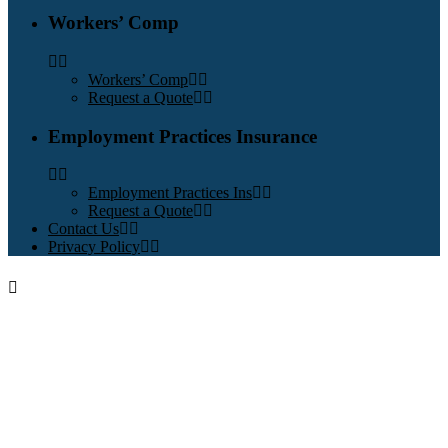
Workers’ Comp
Workers’ Comp
Request a Quote
Employment Practices Insurance
Employment Practices Ins
Request a Quote
Contact Us
Privacy Policy