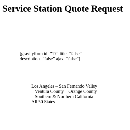
Service Station Quote Request
[gravityform id=”17″ title=”false”
description=”false” ajax=”false”]
Los Angeles – San Fernando Valley
– Ventura County – Orange County
– Southern & Northern California –
All 50 States