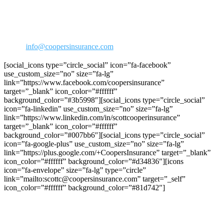
30423 Canwood Street Ste 239
Agoura Hills, CA 91301
Phone: 818-706-2292
800-973-2292
Fax: 818-706-1176
Email:
info@coopersinsurance.com
[social_icons type=”circle_social” icon=”fa-facebook”
use_custom_size=”no” size=”fa-lg”
link=”https://www.facebook.com/coopersinsurance”
target=”_blank” icon_color=”#ffffff”
background_color=”#3b5998″][social_icons type=”circle_social”
icon=”fa-linkedin” use_custom_size=”no” size=”fa-lg”
link=”https://www.linkedin.com/in/scottcooperinsurance”
target=”_blank” icon_color=”#ffffff”
background_color=”#007bb6″][social_icons type=”circle_social”
icon=”fa-google-plus” use_custom_size=”no” size=”fa-lg”
link=”https://plus.google.com/+CoopersInsurance” target=”_blank”
icon_color=”#ffffff” background_color=”#d34836″][icons
icon=”fa-envelope” size=”fa-lg” type=”circle”
link=”mailto:scottc@coopersinsurance.com” target=”_self”
icon_color=”#ffffff” background_color=”#81d742″]
Join C.R.R.A on Facebook!