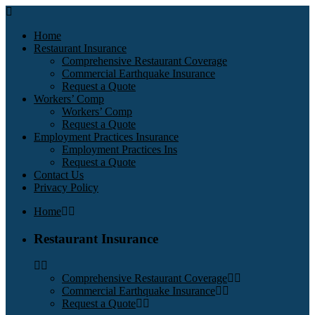
Home
Restaurant Insurance
Comprehensive Restaurant Coverage
Commercial Earthquake Insurance
Request a Quote
Workers’ Comp
Workers’ Comp
Request a Quote
Employment Practices Insurance
Employment Practices Ins
Request a Quote
Contact Us
Privacy Policy
Home
Restaurant Insurance
Comprehensive Restaurant Coverage
Commercial Earthquake Insurance
Request a Quote