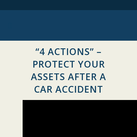
“4 ACTIONS” –
PROTECT YOUR
ASSETS AFTER A
CAR ACCIDENT