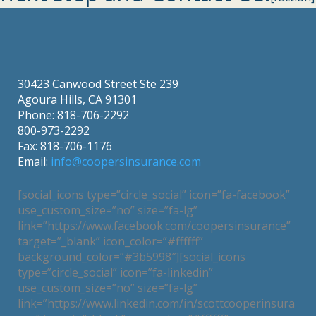
30423 Canwood Street Ste 239
Agoura Hills, CA 91301
Phone: 818-706-2292
800-973-2292
Fax: 818-706-1176
Email:
info@coopersinsurance.com
[social_icons type=”circle_social” icon=”fa-facebook”
use_custom_size=”no” size=”fa-lg”
link=”https://www.facebook.com/coopersinsurance”
target=”_blank” icon_color=”#ffffff”
background_color=”#3b5998″][social_icons
type=”circle_social” icon=”fa-linkedin”
use_custom_size=”no” size=”fa-lg”
link=”https://www.linkedin.com/in/scottcooperinsura