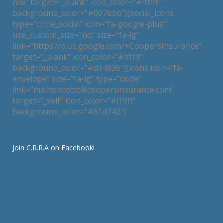
nce” target=”_blank” icon_color=”#ffffff”
background_color=”#007bb6″][social_icons
type=”circle_social” icon=”fa-google-plus”
use_custom_size=”no” size=”fa-lg”
link=”https://plus.google.com/+CoopersInsurance”
target=”_blank” icon_color=”#ffffff”
background_color=”#d34836″][icons icon=”fa-
envelope” size=”fa-lg” type=”circle”
link=”mailto:scottc@coopersinsurance.com”
target=”_self” icon_color=”#ffffff”
background_color=”#81d742″]
Join C.R.R.A on Facebook!