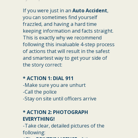
If you were just in an
Auto Accident
,
you can sometimes find yourself
frazzled, and having a hard time
keeping information and facts straight.
This is exactly why we recommend
following this invaluable 4-step process
of actions that will result in the safest
and smartest way to get your side of
the story correct:
* ACTION 1: DIAL 911
-Make sure you are unhurt
-Call the police
-Stay on site until officers arrive
* ACTION 2: PHOTOGRAPH
EVERYTHING!
-Take clear, detailed pictures of the
following: