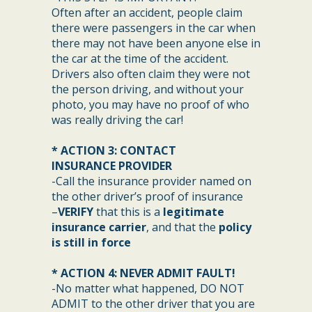
Often after an accident, people claim
there were passengers in the car when
there may not have been anyone else in
the car at the time of the accident.
Drivers also often claim they were not
the person driving, and without your
photo, you may have no proof of who
was really driving the car!
* ACTION 3: CONTACT
INSURANCE PROVIDER
-Call the insurance provider named on
the other driver’s proof of insurance
–
VERIFY
that this is a
legitimate
insurance carrier
, and that the
policy
is still in force
* ACTION 4: NEVER ADMIT FAULT!
-No matter what happened, DO NOT
ADMIT to the other driver that you are