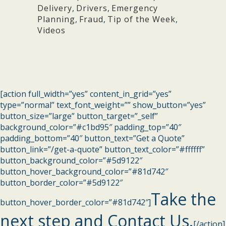
Delivery
,
Drivers
,
Emergency
Planning
,
Fraud
,
Tip of the Week
,
Videos
[action full_width=”yes” content_in_grid=”yes”
type=”normal” text_font_weight=”” show_button=”yes”
button_size=”large” button_target=”_self”
background_color=”#c1bd95″ padding_top=”40″
padding_bottom=”40″ button_text=”Get a Quote”
button_link=”/get-a-quote” button_text_color=”#ffffff”
button_background_color=”#5d9122″
button_hover_background_color=”#81d742″
button_border_color=”#5d9122″
Take the
button_hover_border_color=”#81d742″]
next step and Contact Us.
[/action]