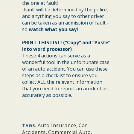
the one at fault!
-Fault will be determined by the police,
and anything you say to other driver
can be taken as an admission of fault –
so
watch what you say!
PRINT THIS LIST! (“Copy” and “Paste”
into word processor)
These 4 actions can serve as a
wonderful tool in the unfortunate case
of an auto accident. You can use these
steps as a checklist to ensure you
collect ALL the relevant information
that you need to report an accident as
accurately as possible.
Auto Insurance
,
Car
TAGS:
Accidents
,
Commercial Auto
,