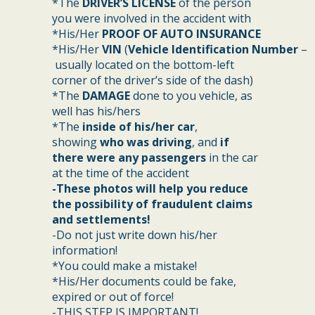
*The
DRIVER’S LICENSE
of the person
you were involved in the accident with
*His/Her
PROOF OF AUTO INSURANCE
*His/Her
VIN
(
Vehicle Identification Number
–
usually located on the bottom-left
corner of the driver’s side of the dash)
*The
DAMAGE
done to you vehicle, as
well has his/hers
*The
inside of his/her car
,
showing
who was driving
, and
if
there were any passengers
in the car
at the time of the accident
-These photos will help you reduce
the possibility of fraudulent claims
and settlements!
-Do not just write down his/her
information!
*You could make a mistake!
*His/Her documents could be fake,
expired or out of force!
-THIS STEP IS IMPORTANT!