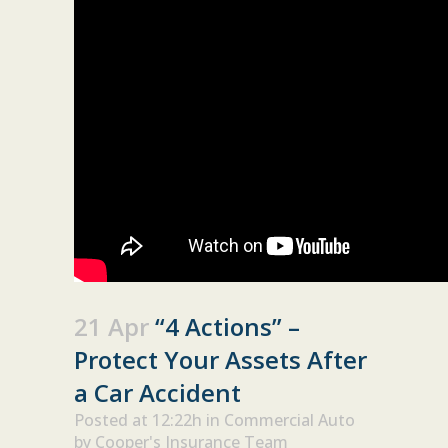
21 Apr
“4 Actions” –
Protect Your Assets After
a Car Accident
Posted at 12:22h
in
Commercial Auto
by
Cooper's Insurance Team