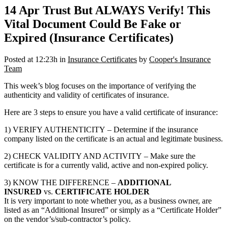
14 Apr
Trust But ALWAYS Verify! This
Vital Document Could Be Fake or
Expired (Insurance Certificates)
Posted at 12:23h
in
Insurance Certificates
by
Cooper's Insurance
Team
This week’s blog focuses on the importance of verifying the
authenticity and validity of certificates of insurance.
Here are 3 steps to ensure you have a valid certificate of insurance:
1) VERIFY AUTHENTICITY – Determine if the insurance
company listed on the certificate is an actual and legitimate business.
2) CHECK VALIDITY AND ACTIVITY – Make sure the
certificate is for a currently valid, active and non-expired policy.
3) KNOW THE DIFFERENCE –
ADDITIONAL
INSURED
vs.
CERTIFICATE HOLDER
It is very important to note whether you, as a business owner, are
listed as an “Additional Insured” or simply as a “Certificate Holder”
on the vendor’s/sub-contractor’s policy.