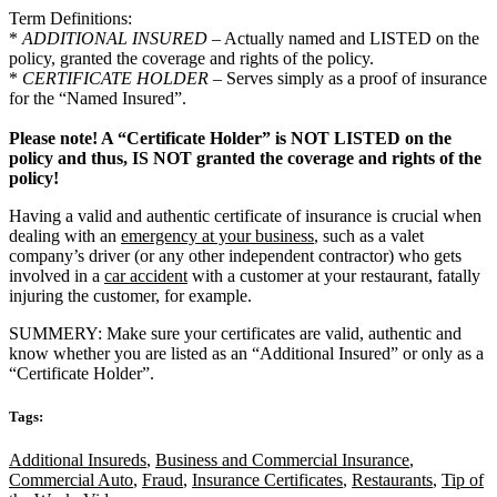
Term Definitions:
*
ADDITIONAL INSURED
– Actually named and LISTED on the
policy, granted the coverage and rights of the policy.
*
CERTIFICATE HOLDER
– Serves simply as a proof of insurance
for the “Named Insured”.
Please note! A “Certificate Holder” is NOT LISTED on the
policy and thus, IS NOT granted the coverage and rights of the
policy!
Having a valid and authentic certificate of insurance is crucial when
dealing with an
emergency at your business
, such as a valet
company’s driver (or any other independent contractor) who gets
involved in a
car accident
with a customer at your restaurant, fatally
injuring the customer, for example.
SUMMERY: Make sure your certificates are valid, authentic and
know whether you are listed as an “Additional Insured” or only as a
“Certificate Holder”.
Tags:
Additional Insureds
,
Business and Commercial Insurance
,
Commercial Auto
,
Fraud
,
Insurance Certificates
,
Restaurants
,
Tip of