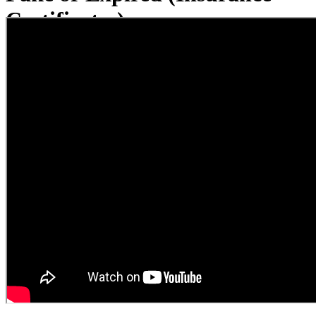
Certificates)