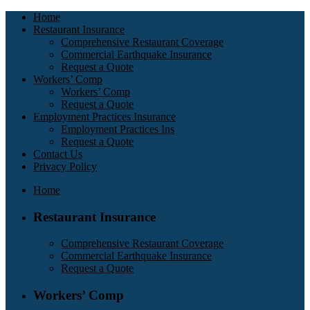
Home
Restaurant Insurance
Comprehensive Restaurant Coverage
Commercial Earthquake Insurance
Request a Quote
Workers’ Comp
Workers’ Comp
Request a Quote
Employment Practices Insurance
Employment Practices Ins
Request a Quote
Contact Us
Privacy Policy
Home
Restaurant Insurance
Comprehensive Restaurant Coverage
Commercial Earthquake Insurance
Request a Quote
Workers’ Comp