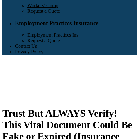
Workers’ Comp
Request a Quote
Employment Practices Insurance
Employment Practices Ins
Request a Quote
Contact Us
Privacy Policy
Trust But ALWAYS Verify!
This Vital Document Could Be
Fake or Expired (Insurance