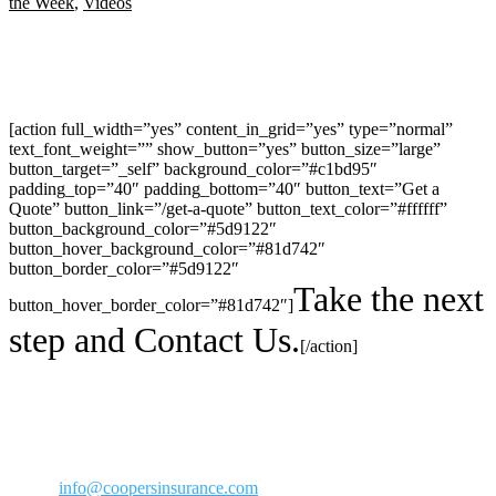
the Week
,
Videos
[action full_width=”yes” content_in_grid=”yes” type=”normal”
text_font_weight=”” show_button=”yes” button_size=”large”
button_target=”_self” background_color=”#c1bd95″
padding_top=”40″ padding_bottom=”40″ button_text=”Get a
Quote” button_link=”/get-a-quote” button_text_color=”#ffffff”
button_background_color=”#5d9122″
button_hover_background_color=”#81d742″
button_border_color=”#5d9122″
Take the next
button_hover_border_color=”#81d742″]
step and Contact Us.
[/action]
30423 Canwood Street Ste 239
Agoura Hills, CA 91301
Phone: 818-706-2292
800-973-2292
Fax: 818-706-1176
Email:
info@coopersinsurance.com