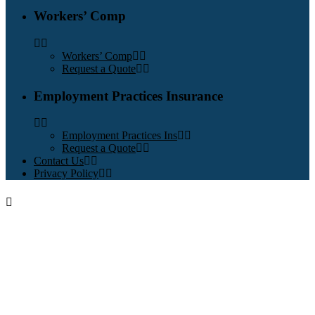
Workers’ Comp
Workers’ Comp
Request a Quote
Employment Practices Insurance
Employment Practices Ins
Request a Quote
Contact Us
Privacy Policy