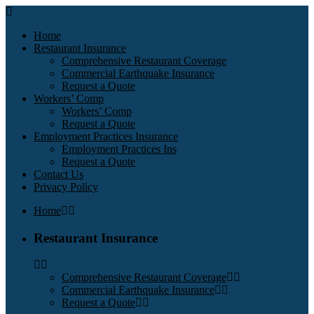
Home
Restaurant Insurance
Comprehensive Restaurant Coverage
Commercial Earthquake Insurance
Request a Quote
Workers’ Comp
Workers’ Comp
Request a Quote
Employment Practices Insurance
Employment Practices Ins
Request a Quote
Contact Us
Privacy Policy
Home
Restaurant Insurance
Comprehensive Restaurant Coverage
Commercial Earthquake Insurance
Request a Quote