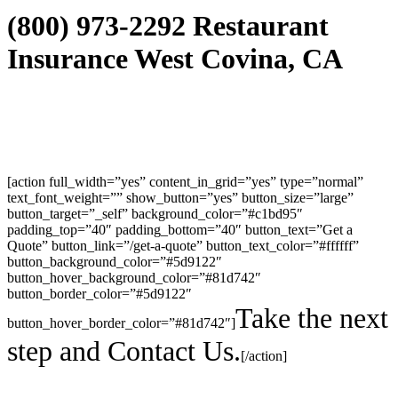
(800) 973-2292 Restaurant
Insurance West Covina, CA
[action full_width=”yes” content_in_grid=”yes” type=”normal”
text_font_weight=”” show_button=”yes” button_size=”large”
button_target=”_self” background_color=”#c1bd95″
padding_top=”40″ padding_bottom=”40″ button_text=”Get a
Quote” button_link=”/get-a-quote” button_text_color=”#ffffff”
button_background_color=”#5d9122″
button_hover_background_color=”#81d742″
button_border_color=”#5d9122″
Take the next
button_hover_border_color=”#81d742″]
step and Contact Us.
[/action]
30423 Canwood Street Ste 239