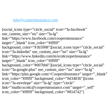
Agoura Hills, CA 91301
Phone: 818-706-2292
800-973-2292
Fax: 818-706-1176
Email:
info@coopersinsurance.com
[social_icons type=”circle_social” icon=”fa-facebook”
use_custom_size=”no” size=”fa-lg”
link=”https://www.facebook.com/coopersinsurance”
target=”_blank” icon_color=”#ffffff”
background_color=”#3b5998″][social_icons type=”circle_social”
icon=”fa-linkedin” use_custom_size=”no” size=”fa-lg”
link=”https://www.linkedin.com/in/scottcooperinsurance”
target=”_blank” icon_color=”#ffffff”
background_color=”#007bb6″][social_icons type=”circle_social”
icon=”fa-google-plus” use_custom_size=”no” size=”fa-lg”
link=”https://plus.google.com/+CoopersInsurance” target=”_blank”
icon_color=”#ffffff” background_color=”#d34836″][icons
icon=”fa-envelope” size=”fa-lg” type=”circle”
link=”mailto:scottc@coopersinsurance.com” target=”_self”
icon_color=”#ffffff” background_color=”#81d742″]
Join C.R.R.A on Facebook!