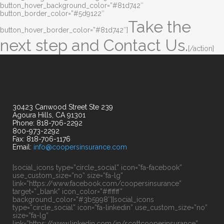
button_hover_background_color=”#81d742″
button_border_color=”#5d9122″
Take the
button_hover_border_color=”#81d742″]
next step and Contact Us.
[/action]
30423 Canwood Street Ste 239
Agoura Hills, CA 91301
Phone: 818-706-2292
800-973-2292
Fax: 818-706-1176
Email:
info@coopersinsurance.com
[social_icons type=”circle_social” icon=”fa-facebook”
use_custom_size=”no” size=”fa-lg”
link=”https://www.facebook.com/coopersinsurance”
target=”_blank” icon_color=”#ffffff”
background_color=”#3b5998″][social_icons
type=”circle_social” icon=”fa-linkedin” use_custom_size=”no”
size=”fa-lg”
link=”https://www.linkedin.com/in/scottcooperinsurance”