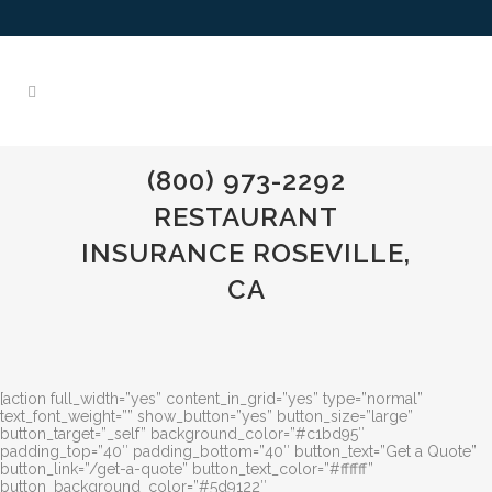
(800) 973-2292
RESTAURANT
INSURANCE ROSEVILLE,
CA
[action full_width=”yes” content_in_grid=”yes” type=”normal”
text_font_weight=”” show_button=”yes” button_size=”large”
button_target=”_self” background_color=”#c1bd95″
padding_top=”40″ padding_bottom=”40″ button_text=”Get a Quote”
button_link=”/get-a-quote” button_text_color=”#ffffff”
button_background_color=”#5d9122″