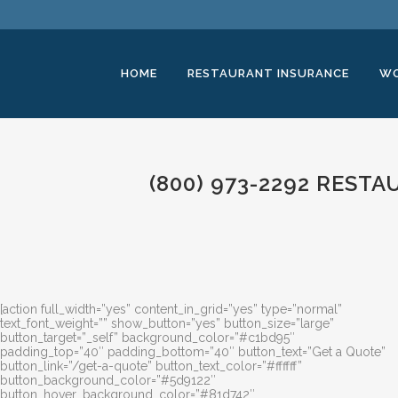
HOME
RESTAURANT INSURANCE
WO
(800) 973-2292 REST
[action full_width=”yes” content_in_grid=”yes” type=”normal”
text_font_weight=”” show_button=”yes” button_size=”large”
button_target=”_self” background_color=”#c1bd95″
padding_top=”40″ padding_bottom=”40″ button_text=”Get a Quote”
button_link=”/get-a-quote” button_text_color=”#ffffff”
button_background_color=”#5d9122″
button_hover_background_color=”#81d742″