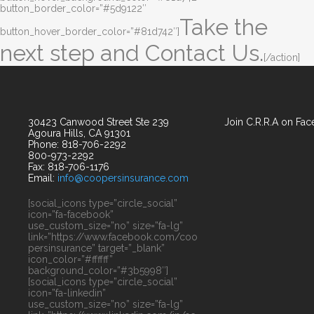
button_border_color=”#5d9122″
Take the
button_hover_border_color=”#81d742″]
next step and Contact Us.
[/action]
30423 Canwood Street Ste 239
Join C.R.R.A on Fa
Agoura Hills, CA 91301
Phone: 818-706-2292
800-973-2292
Fax: 818-706-1176
Email:
info@coopersinsurance.com
[social_icons type=”circle_social”
icon=”fa-facebook”
use_custom_size=”no” size=”fa-lg”
link=”https://www.facebook.com/coo
persinsurance” target=”_blank”
icon_color=”#ffffff”
background_color=”#3b5998″]
[social_icons type=”circle_social”
icon=”fa-linkedin”
use_custom_size=”no” size=”fa-lg”