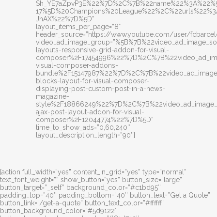
Sh_YE7aZpvP3E%22%7D%2C%7B%22name%22%3A%22%5
17%5D%20Champions%20League%22%2C%22urls%22%3A%
JhAX%22%7D%5D”
layout_items_per_page=”8″
header_source=”https://www.youtube.com/user/fcbarcel
video_ad_image_group=”%5B%7B%22video_ad_image_
layouts-responsive-grid-addon-for-visual-
composer%2F17454996%22%7D%2C%7B%22video_ad_im
visual-composer-addons-
bundle%2F15147987%22%7D%2C%7B%22video_ad_image
blocks-layout-for-visual-composer-
displaying-post-custom-post-in-a-news-
magazine-
style%2F18866249%22%7D%2C%7B%22video_ad_image
ajax-post-layout-addon-for-visual-
composer%2F12044774%22%7D%5D”
time_to_show_ads=”0,60,240″
layout_description_length=”90″]
[action full_width=”yes” content_in_grid=”yes” type=”normal”
text_font_weight=”” show_button=”yes” button_size=”large”
button_target=”_self” background_color=”#c1bd95″
padding_top=”40″ padding_bottom=”40″ button_text=”Get a Quote”
button_link=”/get-a-quote” button_text_color=”#ffffff”
button_background_color=”#5d9122″