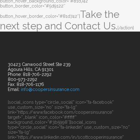
button_hover_background_color=”#81d742″
button_border_color=”#5d9122″
Take the
button_hover_border_color=”#81d742″]
next step and Contact Us.
[/action]
30423 Canwood Street Ste 239
Agoura Hills, CA 91301
Phone: 818-706-2292
800-973-2292
Fax: 818-706-1176
Email:
info@coopersinsurance.com
[social_icons type=”circle_social” icon=”fa-facebook”
use_custom_size=”no” size=”fa-lg”
link=”https://www.facebook.com/coopersinsurance”
target=”_blank” icon_color=”#ffffff”
background_color=”#3b5998″][social_icons
type=”circle_social” icon=”fa-linkedin” use_custom_size=”no”
size=”fa-lg”
link=”https://www.linkedin.com/in/scottcooperinsurance”