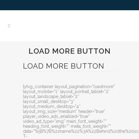
LOAD MORE BUTTON
LOAD MORE BUTTON
[ytvg_container layout_pagination=”loadmore”
layout_mobile=”1″ layout_portrait_tablet=”2″
layout_landscape_tablet=”2″
layout_small_desktop=”3″
layout_medium_desktop=”4″
layout_img_size=”medium” header=”true”
player_video_ads_enabled=”true”
video_ad_type=”img” main_font_weight=””
heading_font_weight=”” meta_font_weight=””
data=”%5B%7B%22name%22%3A%22Behind%20the%20sce
T-