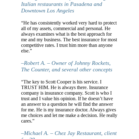
Italian restaurants in Pasadena and
Downtown Los Angeles
“He has consistently worked very hard to protect
all of my assets, commercial and personal. He
always examines what is the best approach for
me and my business. The best insurance for most
competitive rates. I trust him more than anyone
else.”
–Robert A. – Owner of Johnny Rockets,
The Counter, and several other concepts
“The key to Scott Cooper is his service. I
TRUST HIM. He is always there. Insurance
company is insurance company. Scott is who I
trust and I value his opinion. If he doesn’t have
an answer to a question he will find the answer
for me. He is my insurance doctor. Always gives
me choices and let me make a decision. He really
cares.”
–Michael A. – Chez Jay Restaurant, client