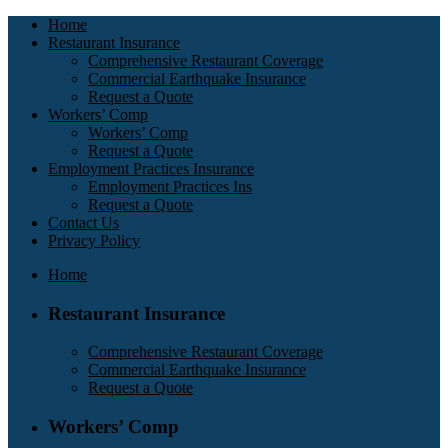
Home
Restaurant Insurance
Comprehensive Restaurant Coverage
Commercial Earthquake Insurance
Request a Quote
Workers’ Comp
Workers’ Comp
Request a Quote
Employment Practices Insurance
Employment Practices Ins
Request a Quote
Contact Us
Privacy Policy
Home
Restaurant Insurance
Comprehensive Restaurant Coverage
Commercial Earthquake Insurance
Request a Quote
Workers’ Comp