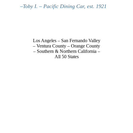
–Toby I. – Pacific Dining Car, est. 1921
Los Angeles – San Fernando Valley
– Ventura County – Orange County
– Southern & Northern California –
All 50 States