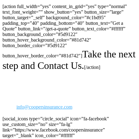
[action full_width=”yes” content_in_grid=”yes” type=”normal”
text_font_weight=”” show_button=”yes” button_size=”large”
button_target=”_self” background_color=”#c1bd95″
padding_top=”40″ padding_bottom=”40″ button_text=”Get a
Quote” button_link=”/get-a-quote” button_text_color=”#ffffff”
button_background_color=”#5d9122″
button_hover_background_color=”#81d742″
button_border_color=”#5d9122″
Take the next
button_hover_border_color=”#81d742″]
step and Contact Us.
[/action]
30423 Canwood Street Ste 239
Agoura Hills, CA 91301
Phone: 818-706-2292
800-973-2292
Fax: 818-706-1176
Email:
info@coopersinsurance.com
[social_icons type=”circle_social” icon=”fa-facebook”
use_custom_size=”no” size=”fa-lg”
link=”https://www.facebook.com/coopersinsurance”
target=”_blank” icon_color=”#ffffff”