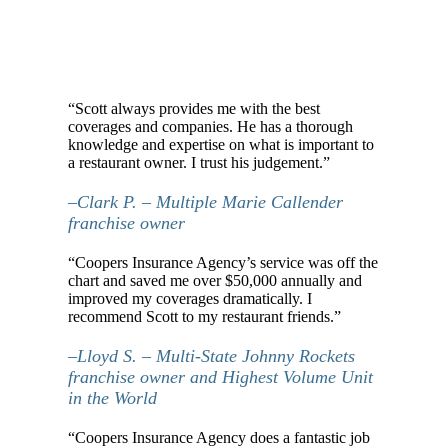
“Scott always provides me with the best
coverages and companies. He has a thorough
knowledge and expertise on what is important to
a restaurant owner. I trust his judgement.”
–Clark P. – Multiple Marie Callender
franchise owner
“Coopers Insurance Agency’s service was off the
chart and saved me over $50,000 annually and
improved my coverages dramatically. I
recommend Scott to my restaurant friends.”
–Lloyd S. – Multi-State Johnny Rockets
franchise owner and Highest Volume Unit
in the World
“Coopers Insurance Agency does a fantastic job