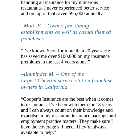
handling all insurance for my numerous
restaurants. I never experienced better service
and on top of that saved $95,000 annually.”
–Matt P. – Owner, fine dining
establishments as well as casual themed
franchises
“I’ve known Scott for more than 20 years. He
has saved me over $100,000 on my insurance
premiums in the last 4 years alone.”
–Bhupinder M. – One of the
largest Chevron service station franchise
owners in California
“Cooper’s Insurance are the best when it comes
to restaurants. I’ve been with them for 18 years
and I can always count on their knowledge and
expertise in my restaurant insurance package and
employment practice matters. They make sure I
have the coverage’s I need. They’re always
available to help.”