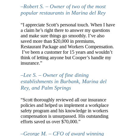
–Robert S. – Owner of two of the most
popular restaurants in Marina del Rey
“I appreciate Scott’s personal touch. When I have
a claim he’s right there to answer my questions
and make sure things go smoothly. I’ve also
saved more than $20,000 in premiums,
Restaurant Package and Workers Compensation.
I’ve been a customer for 15 years and wouldn’t
think of letting anyone but Cooper’s handle my
insurance.”
–Lee S. – Owner of fine dining
establishments in Burbank, Marina del
Rey, and Palm Springs
“Scott thoroughly reviewed all our insurance
policies and helped us implement a workplace
safety program and his knowledge in workers
compensation is unsurpassed. His outstanding
efforts saved us over $70,000.”
–George M. – CFO of award winning