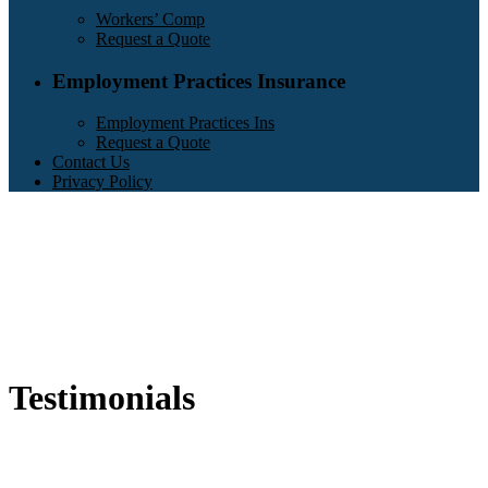
Workers’ Comp
Request a Quote
Employment Practices Insurance
Employment Practices Ins
Request a Quote
Contact Us
Privacy Policy
Testimonials