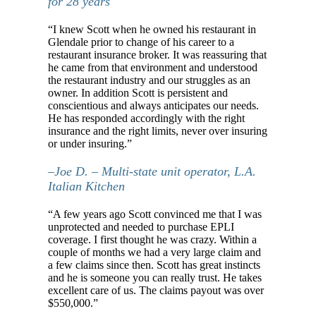
for 28 years
“I knew Scott when he owned his restaurant in
Glendale prior to change of his career to a
restaurant insurance broker. It was reassuring that
he came from that environment and understood
the restaurant industry and our struggles as an
owner. In addition Scott is persistent and
conscientious and always anticipates our needs.
He has responded accordingly with the right
insurance and the right limits, never over insuring
or under insuring.”
–Joe D. – Multi-state unit operator, L.A.
Italian Kitchen
“A few years ago Scott convinced me that I was
unprotected and needed to purchase EPLI
coverage. I first thought he was crazy. Within a
couple of months we had a very large claim and
a few claims since then. Scott has great instincts
and he is someone you can really trust. He takes
excellent care of us. The claims payout was over
$550,000.”