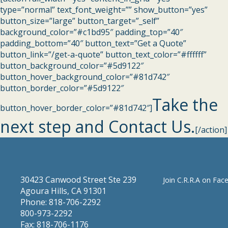
type=”normal” text_font_weight=”” show_button=”yes”
button_size=”large” button_target=”_self”
background_color=”#c1bd95″ padding_top=”40″
padding_bottom=”40″ button_text=”Get a Quote”
button_link=”/get-a-quote” button_text_color=”#ffffff”
button_background_color=”#5d9122″
button_hover_background_color=”#81d742″
button_border_color=”#5d9122″
Take the
button_hover_border_color=”#81d742″]
next step and Contact Us.
[/action]
30423 Canwood Street Ste 239
Join C.R.R.A on Fac
Agoura Hills, CA 91301
Phone: 818-706-2292
800-973-2292
Fax: 818-706-1176