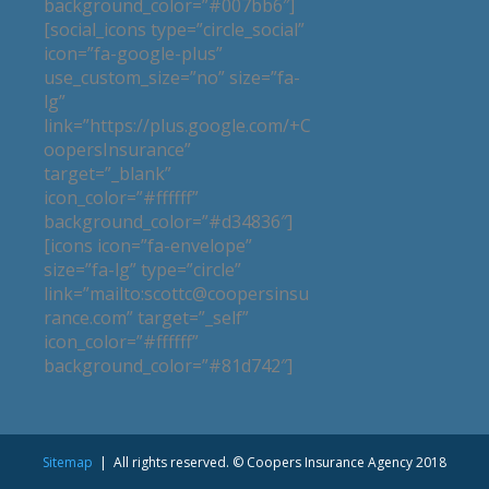
background_color=”#007bb6″]
[social_icons type=”circle_social”
icon=”fa-google-plus”
use_custom_size=”no” size=”fa-
lg”
link=”https://plus.google.com/+C
oopersInsurance”
target=”_blank”
icon_color=”#ffffff”
background_color=”#d34836″]
[icons icon=”fa-envelope”
size=”fa-lg” type=”circle”
link=”mailto:scottc@coopersinsu
rance.com” target=”_self”
icon_color=”#ffffff”
background_color=”#81d742″]
Sitemap
| All rights reserved. © Coopers Insurance Agency 2018