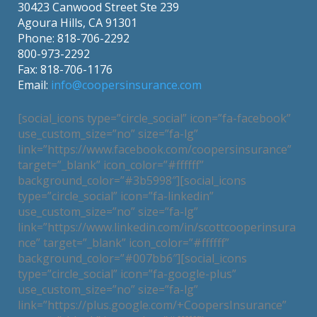
30423 Canwood Street Ste 239
Agoura Hills, CA 91301
Phone: 818-706-2292
800-973-2292
Fax: 818-706-1176
Email:
info@coopersinsurance.com
[social_icons type=”circle_social” icon=”fa-facebook”
use_custom_size=”no” size=”fa-lg”
link=”https://www.facebook.com/coopersinsurance”
target=”_blank” icon_color=”#ffffff”
background_color=”#3b5998″][social_icons
type=”circle_social” icon=”fa-linkedin”
use_custom_size=”no” size=”fa-lg”
link=”https://www.linkedin.com/in/scottcooperinsura
nce” target=”_blank” icon_color=”#ffffff”
background_color=”#007bb6″][social_icons
type=”circle_social” icon=”fa-google-plus”
use_custom_size=”no” size=”fa-lg”
link=”https://plus.google.com/+CoopersInsurance”