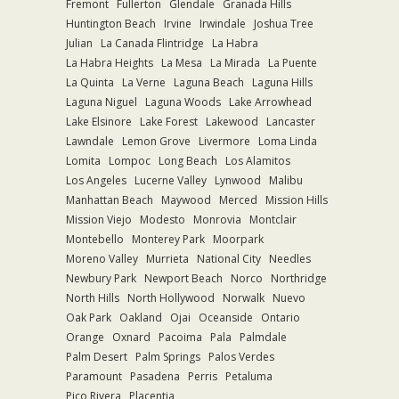
Fremont
Fullerton
Glendale
Granada Hills
Huntington Beach
Irvine
Irwindale
Joshua Tree
Julian
La Canada Flintridge
La Habra
La Habra Heights
La Mesa
La Mirada
La Puente
La Quinta
La Verne
Laguna Beach
Laguna Hills
Laguna Niguel
Laguna Woods
Lake Arrowhead
Lake Elsinore
Lake Forest
Lakewood
Lancaster
Lawndale
Lemon Grove
Livermore
Loma Linda
Lomita
Lompoc
Long Beach
Los Alamitos
Los Angeles
Lucerne Valley
Lynwood
Malibu
Manhattan Beach
Maywood
Merced
Mission Hills
Mission Viejo
Modesto
Monrovia
Montclair
Montebello
Monterey Park
Moorpark
Moreno Valley
Murrieta
National City
Needles
Newbury Park
Newport Beach
Norco
Northridge
North Hills
North Hollywood
Norwalk
Nuevo
Oak Park
Oakland
Ojai
Oceanside
Ontario
Orange
Oxnard
Pacoima
Pala
Palmdale
Palm Desert
Palm Springs
Palos Verdes
Paramount
Pasadena
Perris
Petaluma
Pico Rivera
Placentia