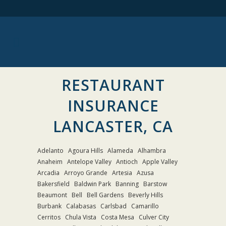
RESTAURANT
INSURANCE
LANCASTER, CA
Adelanto
Agoura Hills
Alameda
Alhambra
Anaheim
Antelope Valley
Antioch
Apple Valley
Arcadia
Arroyo Grande
Artesia
Azusa
Bakersfield
Baldwin Park
Banning
Barstow
Beaumont
Bell
Bell Gardens
Beverly Hills
Burbank
Calabasas
Carlsbad
Camarillo
Cerritos
Chula Vista
Costa Mesa
Culver City