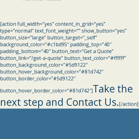
[action full_width=”yes” content_in_grid=”yes”
type=”normal” text_font_weight=”” show_button=”yes”
button_size=”large” button_target=”_self”
background_color=”#c1bd95″ padding_top=”40″
padding_bottom=”40″ button_text=”Get a Quote”
button_link=”/get-a-quote” button_text_color=”#ffffff”
button_background_color=”#5d9122″
button_hover_background_color=”#81d742″
button_border_color=”#5d9122″
Take the
button_hover_border_color=”#81d742″]
next step and Contact Us.
[/action]